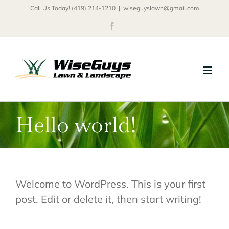
Skip
Call Us Today! (419) 214-1210
|
wiseguyslawn@gmail.com
to
Facebook
content
Hello world!
Welcome to WordPress. This is your first
post. Edit or delete it, then start writing!