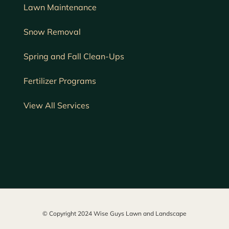
Lawn
Maintenance
Snow Removal
Spring and Fall Clean-Ups
Fertilizer Programs
View All Services
© Copyright 2024 Wise Guys Lawn and Landscape