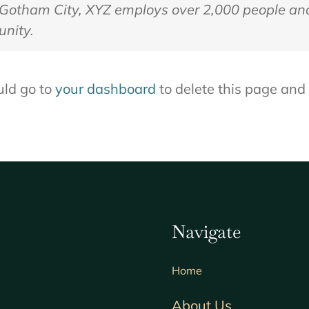
n Gotham City, XYZ employs over 2,000 people an
nity.
uld go to
your dashboard
to delete this page and
Navigate
Home
About Us