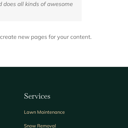
d does all kinds of awesome
 create new pages for your content.
Services
Lawn
Maintenance
Snow Removal