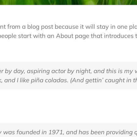
ent from a blog post because it will stay in one pl
ople start with an About page that introduces the
 by day, aspiring actor by night, and this is my w
and I like piña coladas. (And gettin’ caught in th
as founded in 1971, and has been providing qu