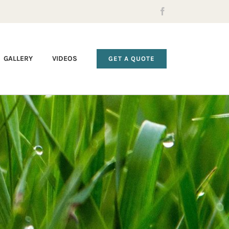
Facebook
GALLERY
VIDEOS
GET A QUOTE