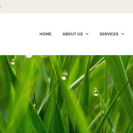
m
HOME
ABOUT US
SERVICES