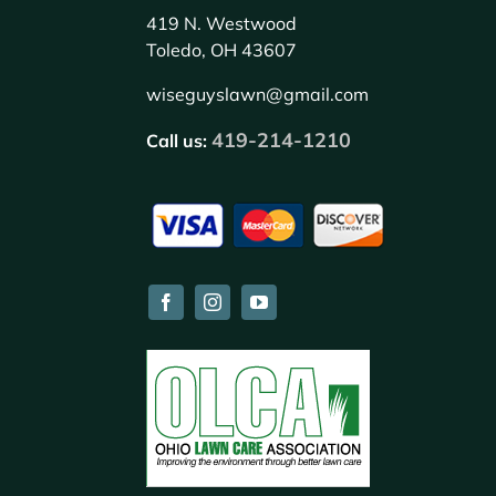
419 N. Westwood
Toledo, OH 43607
wiseguyslawn@gmail.com
419-214-1210
Call us: