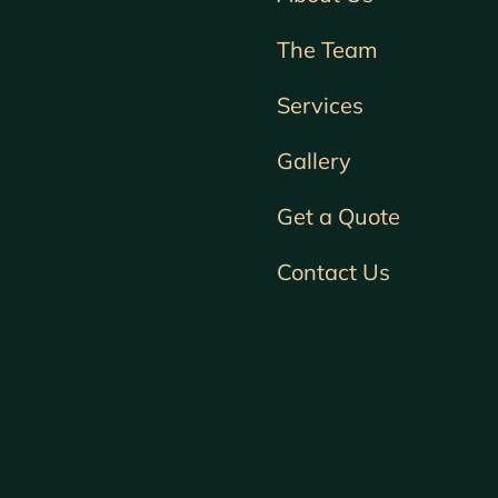
The Team
Services
Gallery
Get a Quote
Contact Us