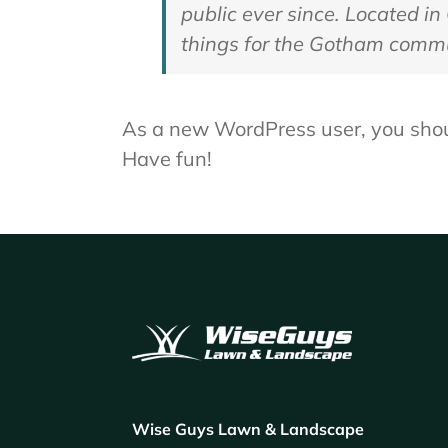
public ever since. Located i
things for the Gotham commu
As a new WordPress user, you sho
Have fun!
Wise Guys Lawn & Landscape