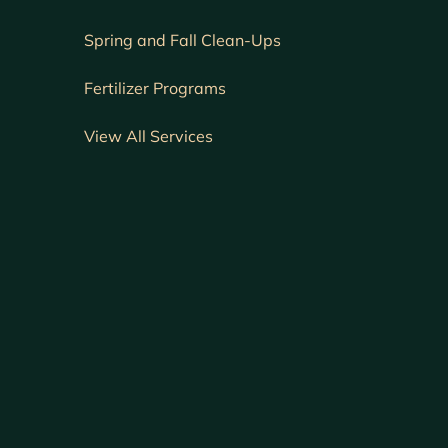
Spring and Fall Clean-Ups
Fertilizer Programs
View All Services