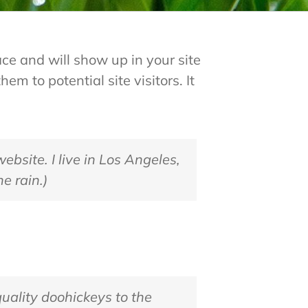
ace and will show up in your site
m to potential site visitors. It
ebsite. I live in Los Angeles,
e rain.)
ality doohickeys to the