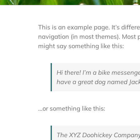
This is an example page. It’s differ
navigation (in most themes). Most pe
might say something like this:
Hi there! I’m a bike messenger
have a great dog named Jack, 
…or something like this:
The XYZ Doohickey Company w